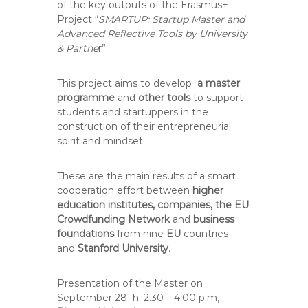
of the key outputs of the Erasmus+
Project “
SMARTUP: Startup Master and
Advanced Reflective Tools by University
& Partne
r”.
This project aims to develop
a master
programme
and
other tools
to support
students and startuppers in the
construction of their entrepreneurial
spirit and mindset.
These are the main results of a smart
cooperation effort between
higher
education institutes, companies, the EU
Crowdfunding Network
and
business
foundations
from nine
EU
countries
and
Stanford University
.
Presentation of the Master on
September 28 h. 2.30 – 4.00 p.m,