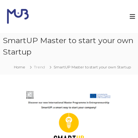
S
a
M
l
a
t
U
a
n
a
SmartUP Master to start your own
i
l
m
c
Startup
i
o
n
b
t
Home
Trend
SmartUP Master to start your own Startup
e
n
u
t
o