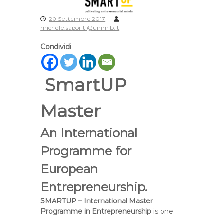
20 Settembre 2017
michele.saporiti@unimib.it
Condividi
SmartUP
Master
An International
Programme for
European
Entrepreneurship.
SMARTUP – International Master
Programme in Entrepreneurship
is one